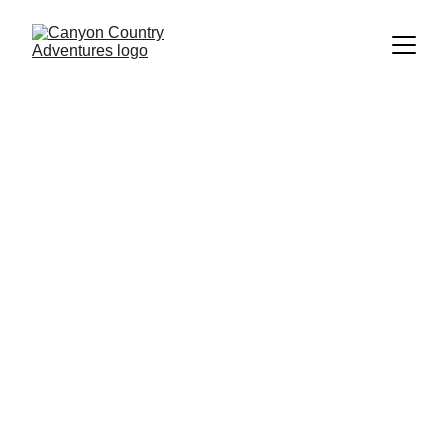
Looking Glass 
Arch - Climb, 
Rappel, Swing